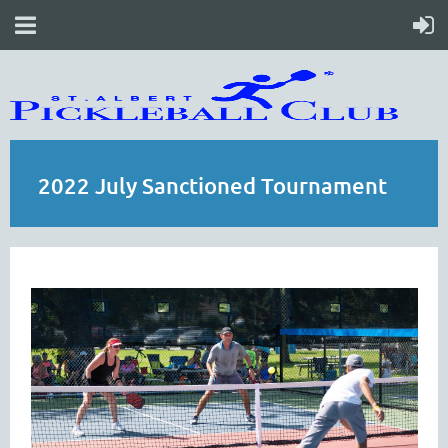
2022 July Sanctioned Tournament