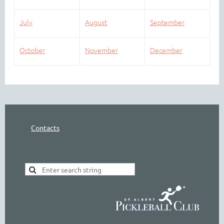
July
August
September
October
November
December
Contacts