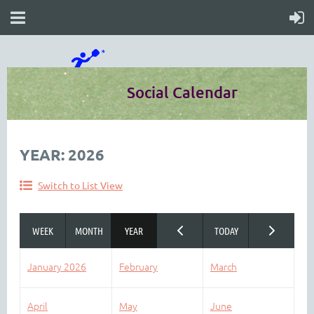
Social Calendar
YEAR: 2026
Switch to List View
January 2026
February
March
April
May
June