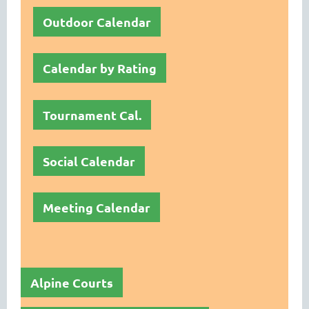
Outdoor Calendar
Calendar by Rating
Tournament Cal.
Social Calendar
Meeting Calendar
Alpine Courts