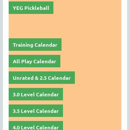
YEG Pickleball
Training Calendar
All Play Calendar
Unrated & 2.5 Calendar
3.0 Level Calendar
3.5 Level Calendar
4.0 Level Calendar