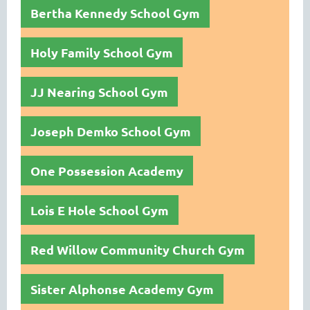
Bertha Kennedy School Gym
Holy Family School Gym
JJ Nearing School Gym
Joseph Demko School Gym
One Possession Academy
Lois E Hole School Gym
Red Willow Community Church Gym
Sister Alphonse Academy Gym