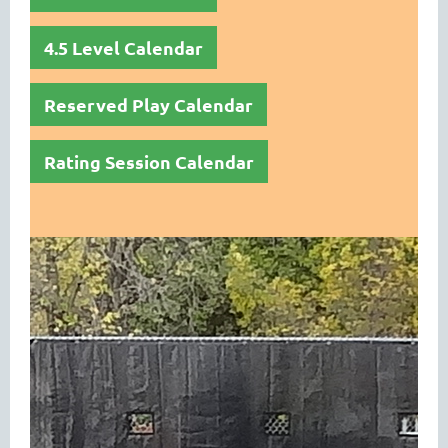
4.5 Level Calendar
Reserved Play Calendar
Rating Session Calendar