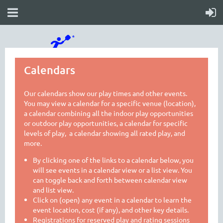
Calendars
Our calendars show our play times and other events.
You may view a calendar for a specific venue (location),
a calendar combining all the indoor play opportunities
or outdoor play opportunities, a calendar for specific
levels of play, a calendar showing all rated play, and
more.
By clicking one of the links to a calendar below, you
will see events in a calendar view or a list view. You
can toggle back and forth between calendar view
and list view.
Click on (open) any event in a calendar to learn the
event location, cost (if any), and other key details.
Registrations for reserved play and rating sessions