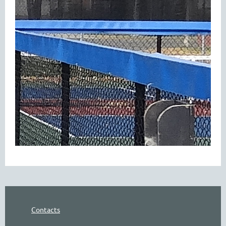
Contacts