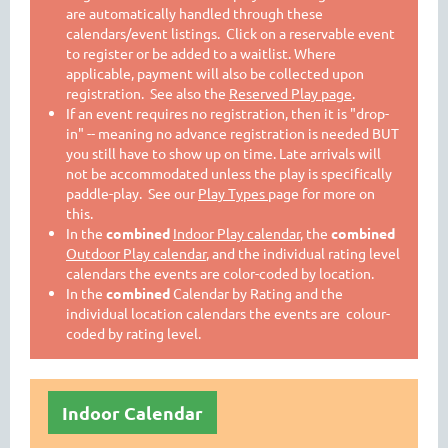
are automatically handled through these
calendars/event listings. Click on a reservable event
to register or be added to a waitlist. Where
applicable, payment will also be collected upon
registration. See also the
Reserved Play page
.
If an event requires no registration, then it is "drop-
in" -- meaning no advance registration is needed BUT
you still have to show up on time. Late arrivals will
not be accommodated unless the play is specifically
paddle-play. See our
Play Types
page for more on
this.
In the
combined
Indoor Play calendar
, the
combined
Outdoor Play calendar
, and the individual rating level
calendars the events are color-coded by location.
In the
combined
Calendar by Rating and the
individual location calendars the events are colour-
coded by rating level.
Indoor Calendar