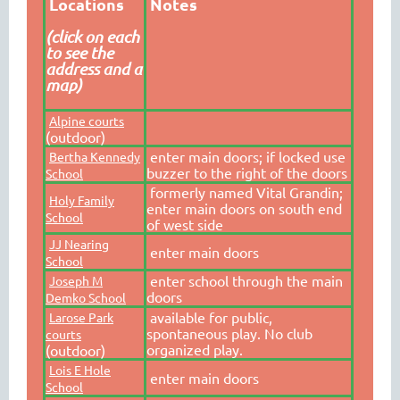
Locations
Notes
(click on each
to see the
address and a
map)
Alpine courts
(outdoor)
enter main doors; if locked use
Bertha Kennedy
buzzer to the right of the doors
School
formerly named Vital Grandin;
Holy Family
enter main doors on south end
School
of west side
JJ Nearing
enter main doors
School
enter school through the main
Joseph M
doors
Demko School
available for public,
Larose Park
spontaneous play. No club
courts
organized play.
(outdoor)
Lois E Hole
enter main doors
School