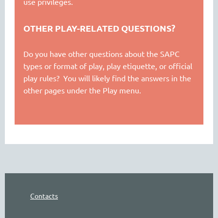
use privileges.
OTHER PLAY-RELATED QUESTIONS?
Do you have other questions about the SAPC
types or format of play, play etiquette, or official
play rules? You will likely find the answers in the
other pages under the Play menu.
Contacts