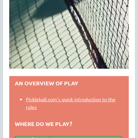
AN OVERVIEW OF PLAY
Pickleball.com's quick introduction to the
rules
WHERE DO WE PLAY?