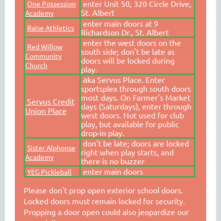
enter Unit 50, 320 Circle Drive,
One Possession
St. Albert
Academy
enter main doors at 9
Raise Athletics
Richardson Dr., St. Albert
enter the west doors on the
Red Willow
south side; don't be late as
Community
doors will be locked during
Church
play.
a
ka Servus Place. Enter
sportsplex through south doors
most days. On Farmer's Market
Servus Credit
days (Saturdays), enter through
Union Place
west doors. Not used for club
play, but available for public
drop-in play.
don't be late; doors are locked
Sister Alphonse
right when play starts, and
Academy
there is no buzzer
enter main doors
YEG Pickleball
Please don't prop open exterior school doors.
Locked doors must remain locked for security.
Propping a door open could also jeopardize our