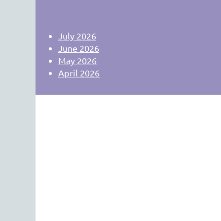
July 2026
June 2026
May 2026
April 2026