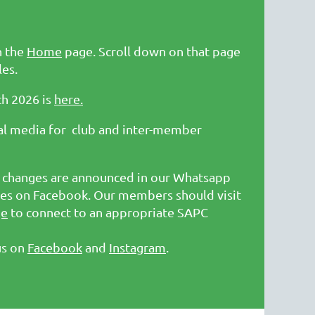
n the
Home
page. Scroll down on that page
les.
ch 2026 is
here.
ial media for club and inter-member
ic changes are announced in our Whatsapp
s on Facebook. Our members should visit
ge
to connect to an appropriate SAPC
us on
Facebook
and
Instagram
.