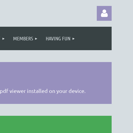
T
MEMBERS
HAVING FUN
Log in
 pdf viewer installed on your device.