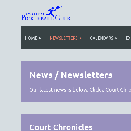
HOME
NEWSLETTERS
CALENDARS
EX
News / Newsletters
Our latest news is below. Click a Court Chr
Court Chronicles