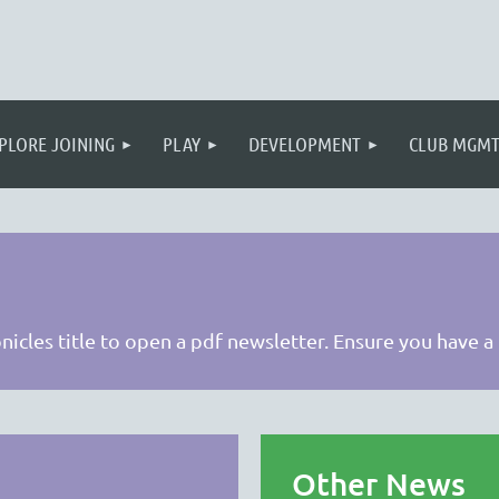
PLORE JOINING
PLAY
DEVELOPMENT
CLUB MGM
onicles title to open a pdf newsletter. Ensure you have a
Other News