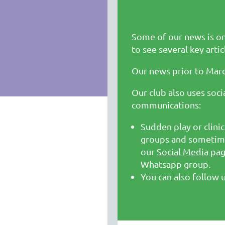
Some of our news is o
to see several key artic
Our news prior to Mar
Our club also uses soc
communications:
Sudden play or clin
groups and sometime
our
Social Media pa
Whatsapp group.
You can also follow 