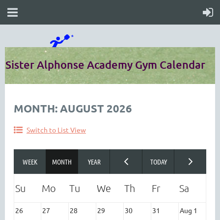
Sister Alphonse Academy Gym Calendar
MONTH: AUGUST 2026
Switch to List View
26
27
28
29
30
31
Aug 1