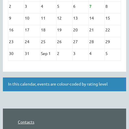
2
3
4
5
6
7
8
9
10
11
12
13
14
15
16
17
18
19
20
21
22
23
24
25
26
27
28
29
30
31
Sep 1
2
3
4
5
In this calendar, events are colour-coded by rating level
Contacts