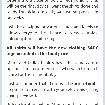
will be the final day as I want the shirts done and
ready for pickup in early August, so please do
not delay!
I will be at Alpine at various times and levels to
allow everyone the chance to view samples-
colour options and sizing.
All shirts will have the new clothing SAPC
logo included in the final price.
Men's and ladies t-shirts have the same colour
options for those members who wish to match
attire for tournament play.
no refunds
Just a reminder that there will be
,
so please be certain with your selections (sizing
chart provided).
Pick up location will be Alpine courts - dates and