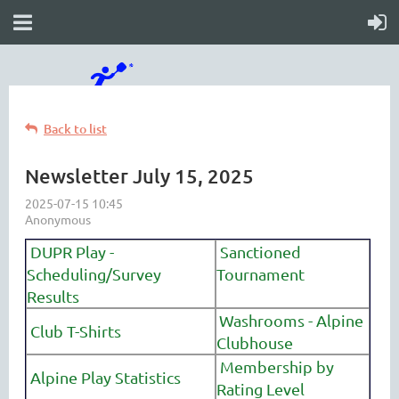
Back to list
Newsletter July 15, 2025
DUPR Play -
Sanctioned
Scheduling/Survey
Tournament
Results
Washrooms - Alpine
Club T-Shirts
Clubhouse
Membership by
Alpine Play Statistics
Rating Level