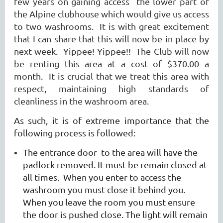
few years on gaining access the lower part of
the Alpine clubhouse which would give us access
to two washrooms. It is with great excitement
that I can share that this will now be in place by
next week. Yippee! Yippee!! The Club will now
be renting this area at a cost of $370.00 a
month. It is crucial that we treat this area with
respect, maintaining high standards of
cleanliness in the washroom area.
As such, it is of extreme importance that the
following process is followed:
The entrance door to the area will have the
padlock removed. It must be remain closed at
all times. When you enter to access the
washroom you must close it behind you.
When you leave the room you must ensure
the door is pushed close. The light will remain