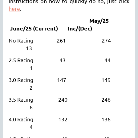
instructions on how to quickly do so, just click
here
.
May/25
June/25
(Current)
I
nc/(Dec)
No Rating 261 274
13
2.5 Rating 43 44
1
3.0 Rating 147 149
2
3.5 Rating 240 246
6
4.0 Rating 132 136
4