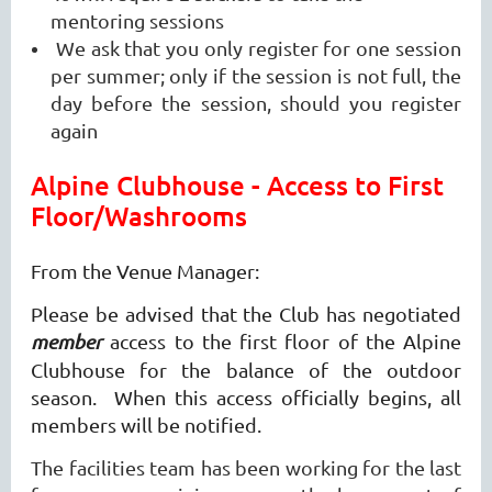
mentoring sessions
We ask that you only register for one session
per summer; only if the session is not full, the
day before the session, should you register
again
Alpine Clubhouse - Access to First
Floor/Washrooms
From the Venue Manager:
Please be advised that the Club has negotiated
member
access to the first floor of the Alpine
Clubhouse for the balance of the outdoor
season. When this access officially begins, all
members will be notified.
The facilities team has been working for the last