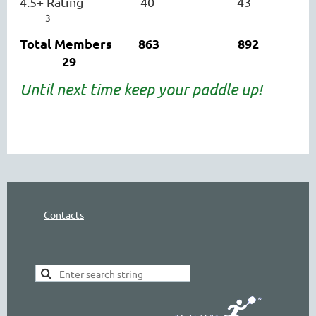
4.5+ Rating 40
43
3
Total Members 863 892
29
Until next time keep your paddle up!
Contacts