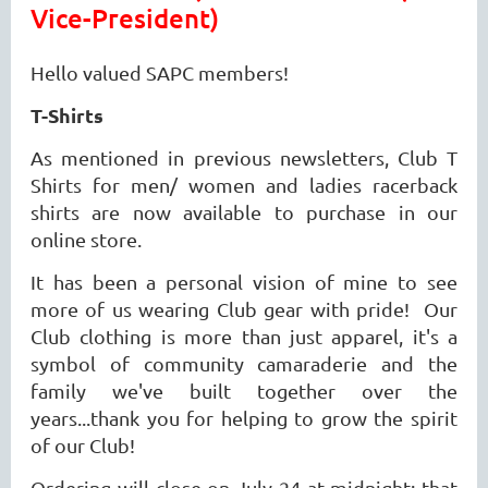
Vice-President)
Hello valued SAPC members!
T-Shirts
As mentioned in previous newsletters, Club T
Shirts for men/ women and ladies racerback
shirts are now available to purchase in our
online store.
It has been a personal vision of mine to see
more of us wearing Club gear with pride! Our
Club clothing is more than just apparel, it's a
symbol of community camaraderie and the
family we've built together over the
years...thank you for helping to grow the spirit
of our Club!
Ordering will close on July 24 at midnight; that