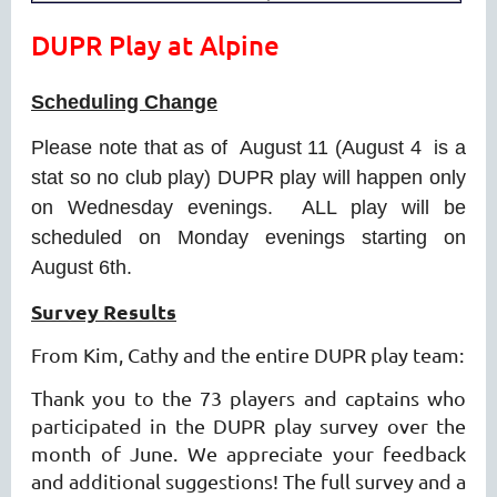
DUPR Play at Alpine
Scheduling Change
Please note that as of August 11 (August 4 is a
stat so no club play) DUPR play will happen only
on Wednesday evenings. ALL play will be
scheduled on Monday evenings starting on
August 6th.
Survey Results
From Kim, Cathy and the entire DUPR play team:
Thank you to the 73 players and captains who
participated in the DUPR play survey over the
month of June. We appreciate your feedback
and additional suggestions! The full survey and a