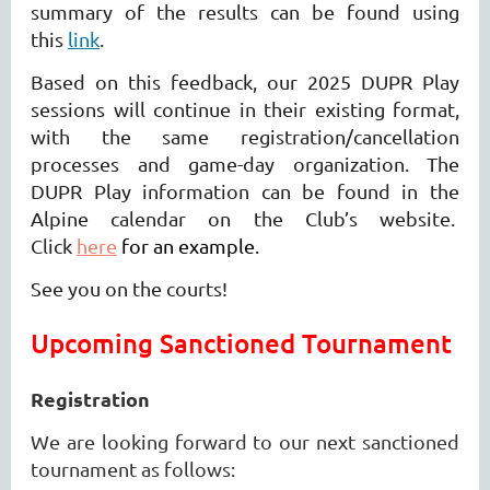
summary of the results can be found using
this
link
.
Based on this feedback, our 2025 DUPR Play
sessions will continue in their existing format,
with the same registration/cancellation
processes and game-day organization. The
DUPR Play information can be found in the
Alpine calendar on the Club’s website.
Click
here
for an example
.
See you on the courts!
Upcoming Sanctioned Tournament
Registration
We are looking forward to our next sanctioned
tournament as follows: