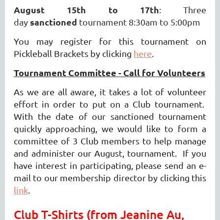
August 15th to 17th
: Three
sanctioned
day
tournament 8:30am to 5:00pm
You may register for this tournament on
Pickleball Brackets by clicking
here
.
Tournament Committee - Call for Volunteers
As we are all aware, it takes a lot of volunteer
effort in order to put on a Club tournament.
With the date of our sanctioned tournament
quickly approaching, we would like to form a
committee of 3 Club members to help manage
and administer our August, tournament. If you
have interest in participating, please send an e-
mail to our membership director by clicking this
link
.
Club T-Shirts (from Jeanine Au,