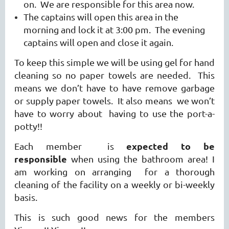
on. We are responsible for this area now.
The captains will open this area in the
morning and lock it at 3:00 pm. The evening
captains will open and close it again.
To keep this simple we will be using gel for hand
cleaning so no paper towels are needed. This
means we don’t have to have remove garbage
or supply paper towels. It also means we won’t
have to worry about having to use the port-a-
potty!!
expected to be
Each member is
responsible
when using the bathroom area! I
am working on
arranging for a thorough
cleaning of the facility on a weekly or bi-weekly
basis.
This is such good news for the members