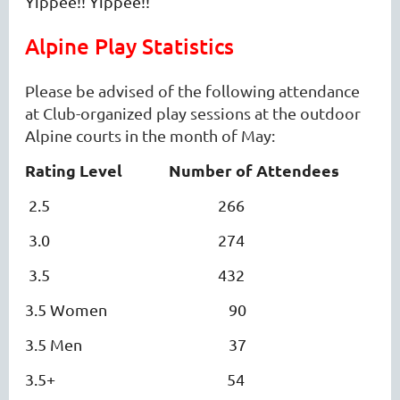
Yippee!! Yippee!!
Alpine Play Statistics
Please be advised of the following attendance
at Club-organized play sessions at the outdoor
Alpine courts in the month of May:
Rating Level
Number of Attendees
2.5 266
3.0 274
3.5 432
3.5 Women 90
3.5 Men 37
3.5+ 54