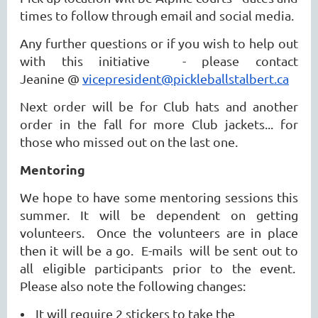
times to follow through email and social media.
Any further questions or if you wish to help out
with this initiative - please contact
Jeanine @
vicepresident@pickleballstalbert.ca
Next order will be for Club hats and another
order in the fall for more Club jackets... for
those who missed out on the last one.
Mentoring
We hope to have some mentoring sessions this
summer. It will be dependent on getting
volunteers. Once the volunteers are in place
then it will be a go. E-mails will be sent out to
all eligible participants prior to the event.
Please also note the following changes:
It will require 2 stickers to take the