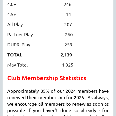
4.0+ 246
4.5+ 14
All Play 207
Partner Play 260
DUPR Play 259
TOTAL
2,139
May Total 1,925
Club
Membership Statistics
Approximately 85% of our 2024 members have
renewed their membership for 2025. As always,
we encourage all members to renew as soon as
possible if you haven't done so already - for