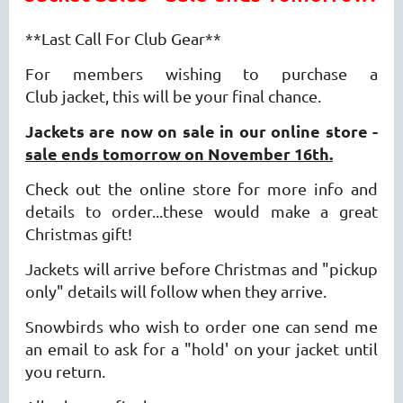
**Last Call For Club Gear**
For members wishing to purchase a
Club jacket,
this will be your final chance.
Jackets are now on sale in our online store -
sale ends tomorrow on November 16th
.
Check out the online store for more info and
details to order...these would make a great
Christmas gift!
Jackets will arrive before Christmas and "pickup
only" details will follow when they arrive.
Snowbirds who wish to order one can send me
an email to ask for a "hold' on your jacket until
you return.