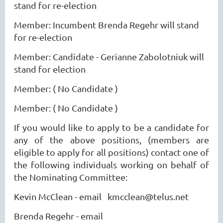
stand for re-election
Member: Incumbent Brenda Regehr will stand
for re-election
Member: Candidate - Gerianne Zabolotniuk will
stand for election
Member: ( No Candidate )
Member: ( No Candidate )
If you would like to apply to be a candidate for
any of the above positions, (members are
eligible to apply for all positions) contact one of
the following individuals working on behalf of
the Nominating Committee:
Kevin McClean - email kmcclean@telus.net
Brenda Regehr - email