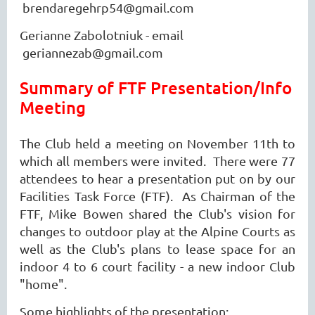
brendaregehrp54@gmail.com
Gerianne Zabolotniuk - email
geriannezab@gmail.com
Summary of FTF Presentation/Info
Meeting
The Club held a meeting on November 11th to
which all members were invited. There were 77
attendees to hear a presentation put on by our
Facilities Task Force (FTF). As Chairman of the
FTF, Mike Bowen shared the Club's vision for
changes to outdoor play at the Alpine Courts as
well as the Club's plans to lease space for an
indoor 4 to 6 court facility - a new indoor Club
"home".
Some highlights of the presentation: