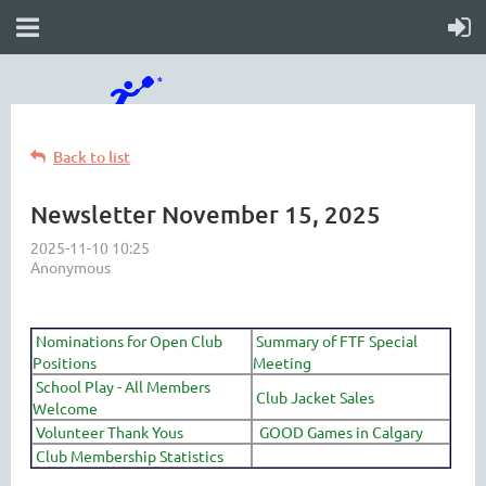
Back to list
Newsletter November 15, 2025
Nominations for Open Club
Summary of FTF Special
Positions
Meeting
School Play - All Members
Club Jacket Sales
Welcome
Volunteer Thank Yous
GOOD Games in Calgary
Club Membership Statistics