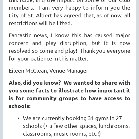
members. I am very happy to inform you the
City of St. Albert has agreed that, as of now, all
restrictions will be lifted.
Fantastic news, I know this has caused major
concern and play disruption, but it is now
resolved so come and play! Thank you everyone
for your patience in this matter.
Eileen McClean, Venue Manager
Also, did you know?
We wanted to share with
you some facts to illustrate how important it
is for community groups to have access to
schools:
We are currently booking 31 gyms in 27
schools (+ a few other spaces, lunchrooms,
classrooms, music rooms, etc.!)