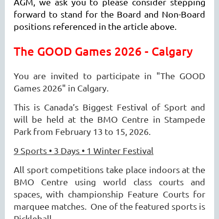
AGM, we ask you to please consider stepping
forward to stand for the Board and Non-Board
positions referenced in the article above.
The GOOD Games 2026 - Calgary
You are invited to participate in "The GOOD
Games 2026" in Calgary.
This is Canada’s Biggest Festival of Sport and
will be held at the BMO Centre in
Stampede
Park from February 13 to 15, 2026.
9 Sports • 3 Days • 1 Winter Festival
All sport competitions take place indoors at the
BMO Centre using world class courts and
spaces, with championship Feature Courts for
marquee matches. One of the featured sports is
Pickleball.