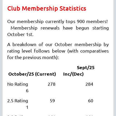
Club
Membership Statistics
Our membership currently tops 900 members!
Membership renewals have begun starting
October 1st.
A breakdown of our October membership by
rating level follows below (with comparatives
for the previous month):
Sept/25
October/25
(Current)
I
nc/(Dec)
No Rating 278 284
6
2.5 Rating 59 60
1