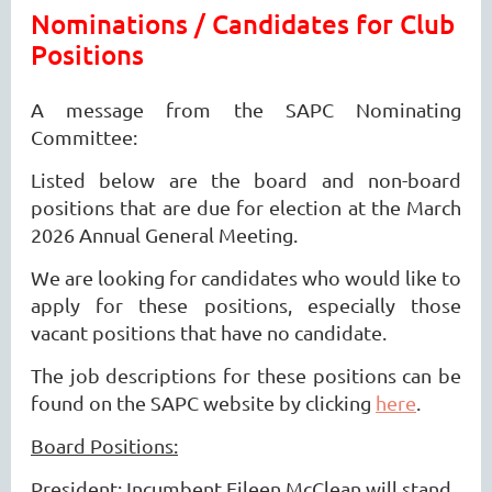
Nominations / Candidates for Club
Positions
A message from the SAPC Nominating
Committee:
Listed below are the board and non-board
positions that are due for election at the March
2026 Annual General Meeting.
We are looking for candidates who would like to
apply for these positions, especially those
vacant positions that have no candidate.
The job descriptions for these positions can be
found on the SAPC website by clicking
here
.
Board Positions:
President: Incumbent Eileen McClean will stand