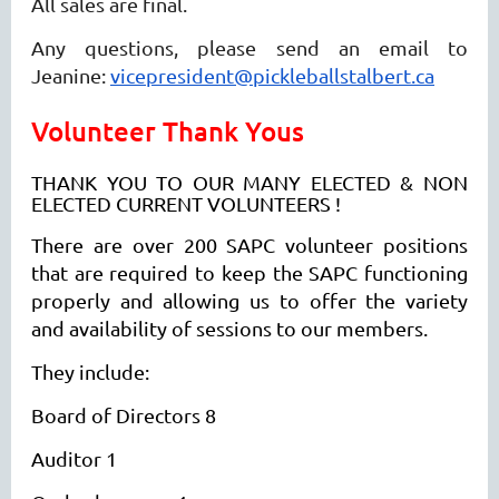
All sales are final.
Any questions, please send an email to
Jeanine:
vicepresident@pickleballstalbert.ca
Volunteer Thank Yous
THANK YOU TO OUR MANY ELECTED & NON
ELECTED CURRENT VOLUNTEERS !
There are over 200 SAPC volunteer positions
that are required to keep the SAPC functioning
properly and allowing us to offer the variety
and availability of sessions to our members.
They include:
Board of Directors 8
Auditor 1