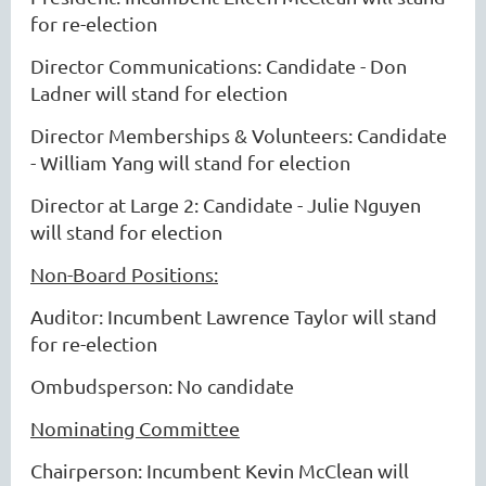
for re-election
Director Communications: Candidate - Don
Ladner will stand for election
Director Memberships & Volunteers: Candidate
- William Yang will stand for election
Director at Large 2: Candidate - Julie Nguyen
will stand for election
Non-Board Positions:
Auditor: Incumbent Lawrence Taylor will stand
for re-election
Ombudsperson: No candidate
Nominating Committee
Chairperson: Incumbent Kevin McClean will