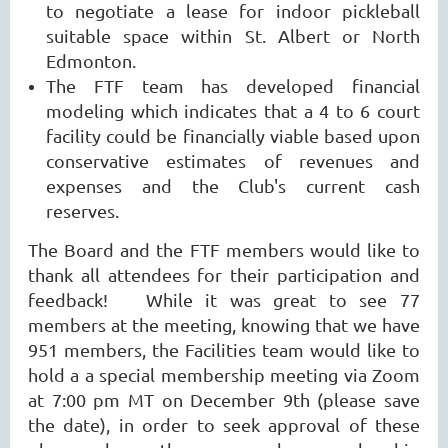
to negotiate a lease for indoor pickleball
suitable space within St. Albert or North
Edmonton.
The FTF team has developed financial
modeling which indicates that a 4 to 6 court
facility could be financially viable based upon
conservative estimates of revenues and
expenses and the Club's current cash
reserves.
The
Board and the FTF members would like to
thank all attendees for their participation and
feedback! While it was great to see 77
members at the meeting, knowing that we have
951 members, the Facilities team would like to
hold a a special membership meeting via Zoom
at 7:00 pm MT on December 9th (please save
the date), in order to seek approval of these