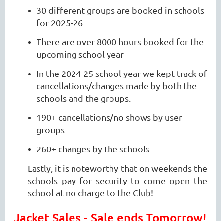
30 different groups are booked in schools
for 2025-26
There are over 8000 hours booked for the
upcoming school year
In the 2024-25 school year we kept track of
cancellations/changes made by both the
schools and the groups.
190+ cancellations/no shows by user
groups
260+ changes by the schools
Lastly, it is noteworthy that on weekends the
schools pay for security to come open the
school at no charge to the Club!
Jacket Sales - Sale ends Tomorrow!