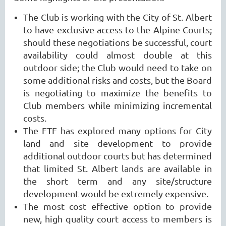
The Club is working with the City of St. Albert
to have exclusive access to the Alpine Courts;
should these negotiations be successful, court
availability could almost double at this
outdoor side; the Club would need to take on
some additional risks and costs, but the Board
is negotiating to maximize the benefits to
Club members while minimizing incremental
costs.
The FTF has explored many options for City
land and site development to provide
additional outdoor courts but has determined
that limited St. Albert lands are available in
the short term and any site/structure
development would be extremely expensive.
The most cost effective option to provide
new, high quality court access to members is