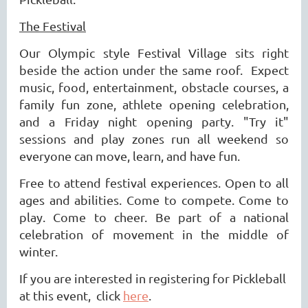
The Festival
Our Olympic style Festival Village sits right
beside the action under the same roof. Expect
music, food, entertainment, obstacle courses, a
family fun zone, athlete opening celebration,
and a Friday night opening party. "Try it"
sessions and play zones run all weekend so
everyone can move, learn, and have fun.
Free to attend festival experiences. Open to all
ages and abilities. Come to compete. Come to
play. Come to cheer. Be part of a national
celebration of movement in the middle o
f
winter.
If you are interested in registering for Pickleball
at this event, click
here
.