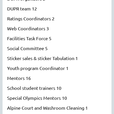
DUPR team 12
Ratings Coordinators 2
Web Coordinators 3
Facilities Task Force 5
Social Committee 5
Sticker sales & sticker Tabulation 1
Youth program Coordinator 1
Mentors 16
School student trainers 10
Special Olympics Mentors 10
Alpine Court and Washroom Cleaning 1