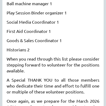
Ball machine manager 1
Play Session Binder organizer 1
Social Media Coordinator 1
First Aid Coordinator 1
Goods & Sales Coordinator 1
Historians 2
When you read through this list please consider
stepping forward to volunteer for the positions
available.
A Special THANK YOU to all those members
who dedicate their time and effort to fulfill one
or multiple of these volunteer positions.
Once again, as we prepare for the March 2026