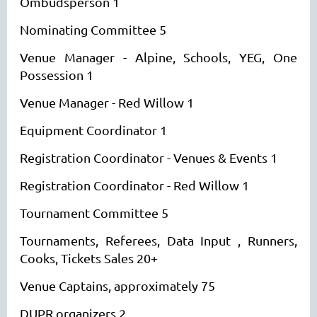
Ombudsperson 1
Nominating Committee 5
Venue Manager - Alpine, Schools, YEG, One
Possession 1
Venue Manager - Red Willow 1
Equipment Coordinator 1
Registration Coordinator - Venues & Events 1
Registration Coordinator - Red Willow 1
Tournament Committee 5
Tournaments, Referees, Data Input , Runners,
Cooks, Tickets Sales 20+
Venue Captains, approximately 75
DUPR organizers 2