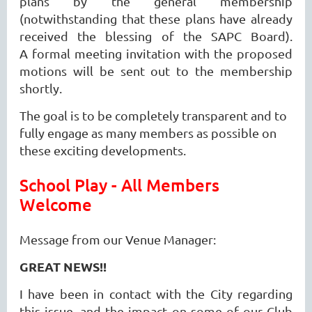
plans by the general membership
(notwithstanding that these plans have already
received the blessing of the SAPC Board).
A
formal meeting invitation with the proposed
motions will be sent out to the membership
shortly.
The goal is to be completely transparent and to
fully engage as many members as possible on
these exciting developments.
School Play - All Members
Welcome
Message from our Venue Manager:
GREAT NEWS!!
I have been in contact with the City regarding
this issue, and the impact on some of our Club