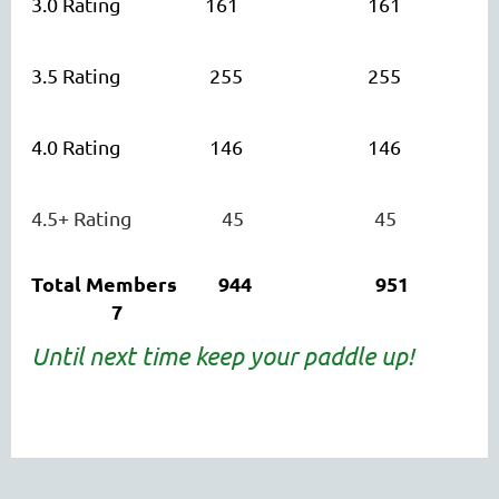
3.0 Rating 161 161
3.5 Rating 255 255
4.0 Rating 146 146
4.5+ Rating 45
45
Total Members 944 951
7
Until next time keep your paddle up!